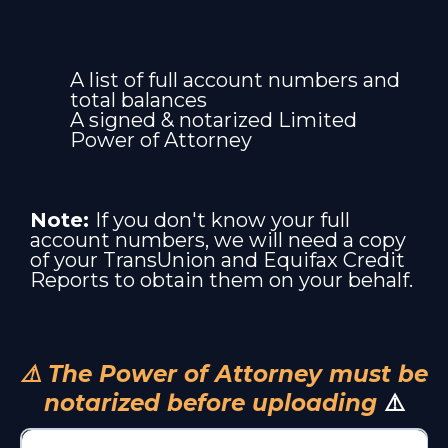
A list of full account numbers and
total balances
A signed & notarized Limited
Power of Attorney
Note:
If you don't know your full
account numbers, we will need a copy
of your TransUnion and Equifax Credit
Reports to obtain them on your behalf.
⚠️ The Power of Attorney must be
notarized before uploading
⚠️