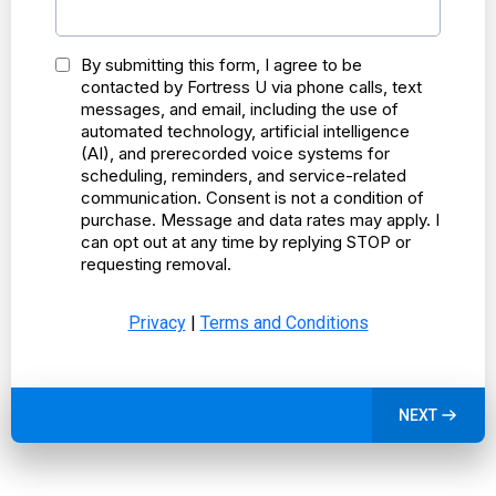
By submitting this form, I agree to be
contacted by Fortress U via phone calls, text
messages, and email, including the use of
automated technology, artificial intelligence
(AI), and prerecorded voice systems for
scheduling, reminders, and service-related
communication. Consent is not a condition of
purchase. Message and data rates may apply. I
can opt out at any time by replying STOP or
requesting removal.
Privacy
|
Terms and Conditions
NEXT