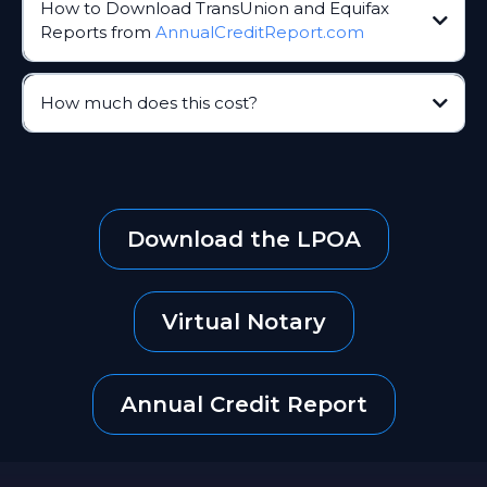
How to Download TransUnion and Equifax
Reports from
AnnualCreditReport.com
AnnualCreditReport.com
How much does this cost?
AnnualCreditReport.com
Download the LPOA
For TransUnion, you might need to print the report or
Virtual Notary
save it as a PDF
Annual Credit Report