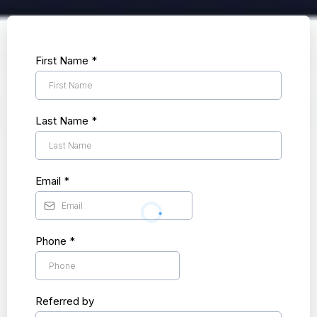
First Name
*
Last Name
*
Email
*
Phone
*
Referred by