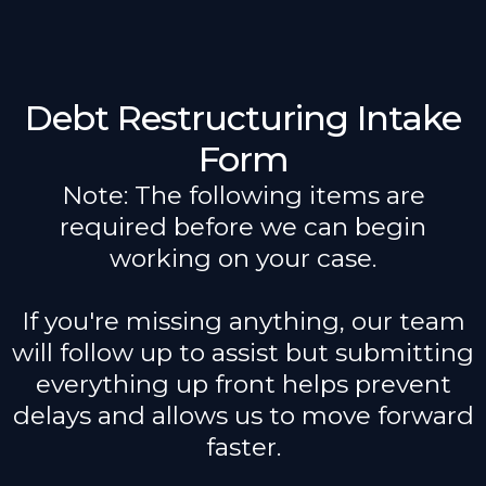
Debt Restructuring Intake
Form
Note: The following items are
required before we can begin
working on your case.
If you're missing anything, our team
will follow up to assist but submitting
everything up front helps prevent
delays and allows us to move forward
faster.